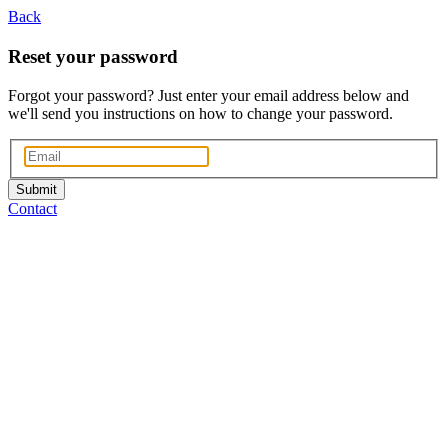
Back
Reset your password
Forgot your password? Just enter your email address below and
we'll send you instructions on how to change your password.
Submit
Contact